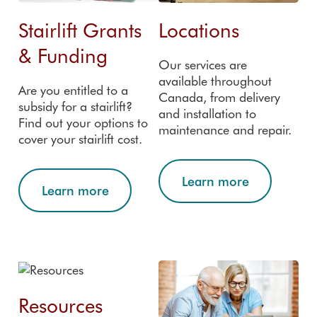
FAQs
registration
Custom
Stairlift Grants
Locations
er
reviews
& Funding
Our services are
Accredit
available throughout
ations
Are you entitled to a
Canada, from delivery
subsidy for a stairlift?
and installation to
Find out your options to
maintenance and repair.
cover your stairlift cost.
Learn more
Learn more
Resources