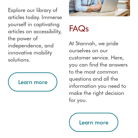
Explore our library of
articles today. Immerse
yourself in captivating
FAQs
articles on accessibility,
the power of
At Stannah, we pride
independence, and
ourselves on our
innovative mobility
customer service. Here,
solutions.
you can find the answers
to the most common
questions and all the
Learn more
information you need to
make the right decision
for you.
Learn more