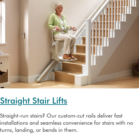
Straight Stair Lifts
Straight-run stairs? Our custom-cut rails deliver fast
installations and seamless convenience for stairs with no
turns, landing, or bends in them.