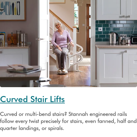
Curved Stair Lifts
Curved or multi-bend stairs? Stannah engineered rails
follow every twist precisely for stairs, even fanned, half and
quarter landings, or spirals.