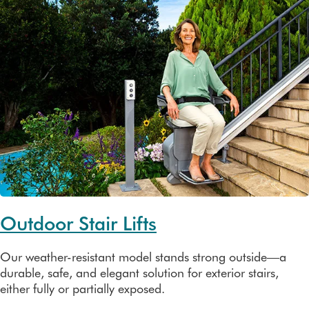
Outdoor Stair Lifts
Our weather-resistant model stands strong outside—a
durable, safe, and elegant solution for exterior stairs,
either fully or partially exposed.