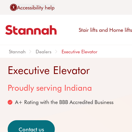
Accessibility help
Stair lifts and Home lift
Stannah
Dealers
Executive Elevator
Executive Elevator
Proudly serving Indiana
Stair lifts
Sales & Services
About us
Contact us
A+ Rating with the BBB Accredited Business
Explore stairlifts
Customer support
Why Stannah
Contact Stannah
Curved stair lifts
Warranties
Our promise
Find a distributor
Straight stair lifts
Removals
We are manufacture
Request stair survey
Contact us