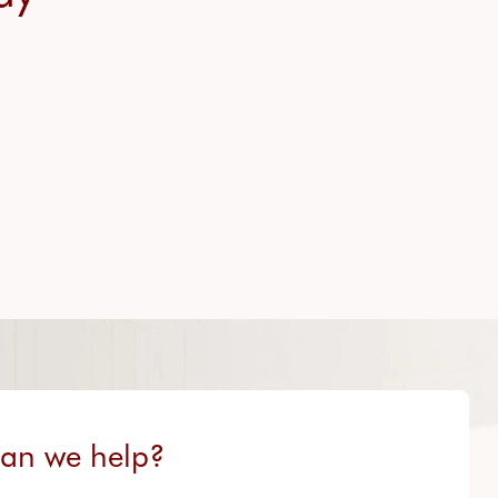
an we help?