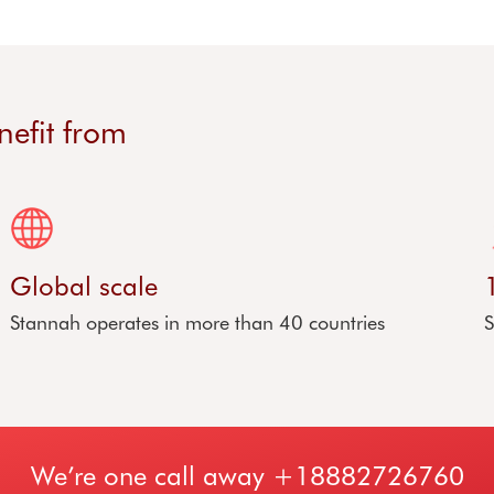
nefit from
Global scale
Stannah operates in more than 40 countries
S
We’re one call away
+18882726760