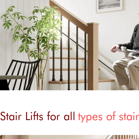
Stair Lifts for all
types of stai