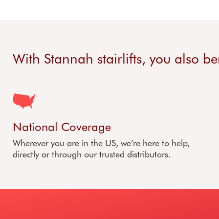
With Stannah stairlifts, you also be
National Coverage
Wherever you are in the US, we’re here to help,
directly or through our trusted distributors.