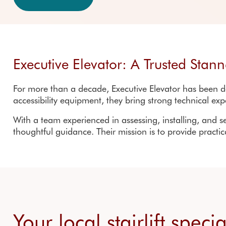
Outdoor stair lifts
Customer reviews
Accreditations
Executive Elevator: A Trusted Stann
For more than a decade,
Executive Elevator
has been de
accessibility equipment, they bring strong technical exp
With a team experienced in assessing, installing, and se
thoughtful guidance. Their mission is to provide practi
Your local stairlift speci