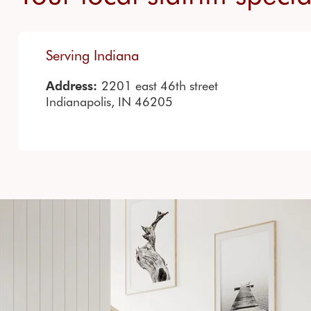
Serving Indiana
2201 east 46th street
Address:
Indianapolis, IN 46205