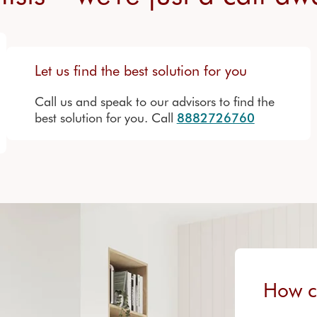
Let us find the best solution for you
Call us and speak to our advisors to find the
best solution for you. Call
8882726760
How c