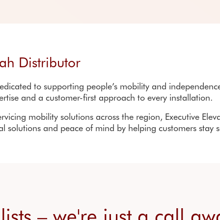
Installation process
Resources
Warranty registration
Re
Home lifts FAQs
FAQs
Sta
ah Distributor
dicated to supporting people’s mobility and independence 
ertise and a customer-first approach to every installation.
rvicing mobility solutions across the region,
Executive Elev
cal solutions and peace of mind by helping customers stay 
alists – we're just a call a