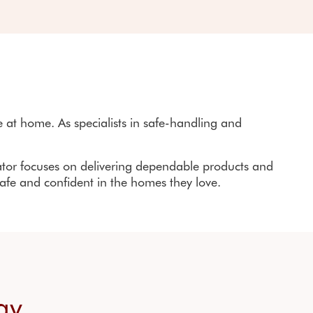
furbished stairlifts
ir lift rental
at home. As specialists in safe-handling and
ator
focuses on delivering dependable products and
safe and confident in the homes they love.
way