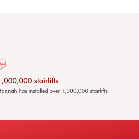
1,000,000 stairlifts
tannah has installed over 1,000,000 stairlifts