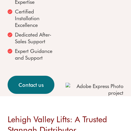
FAQs
insta
Expertise
FAQs
registration
Custom
n
Certified
er
Refu
Installation
reviews
d stai
Excellence
Accredit
Stair 
Dedicated After-
ations
renta
Sales Support
Expert Guidance
and Support
Contact us
Lehigh Valley Lifts: A Trusted
Stannah Distributor