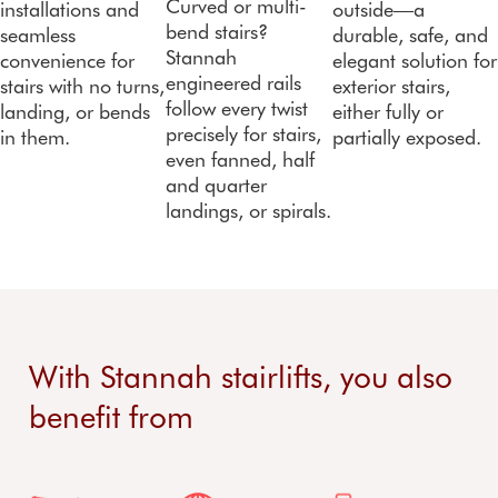
Curved or multi-
installations and
outside—a
bend stairs?
seamless
durable, safe, and
Stannah
convenience for
elegant solution for
engineered rails
stairs with no turns,
exterior stairs,
follow every twist
landing, or bends
either fully or
precisely for stairs,
in them.
partially exposed.
even fanned, half
and quarter
landings, or spirals.
With Stannah stairlifts, you also
benefit from