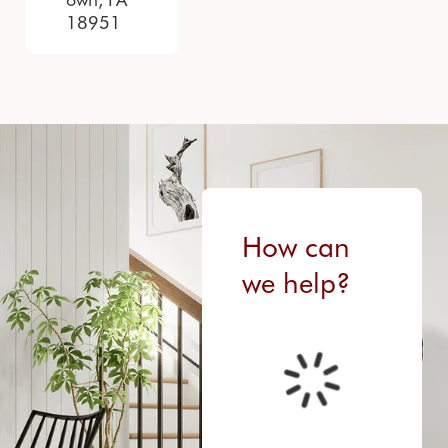
18951
How can
we help?
FETCHING DATA...