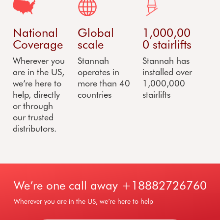
National
Global
1,000,00
Coverage
scale
0 stairlifts
Wherever you
Stannah
Stannah has
are in the US,
operates in
installed over
we’re here to
more than 40
1,000,000
help, directly
countries
stairlifts
or through
our trusted
distributors.
We’re one call away
+18882726760
Wherever you are in the US, we’re here to help