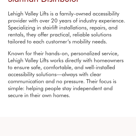
Lehigh Valley Lifts is a family-owned accessibility
provider with over 20 years of industry experience.
Specializing in stairlift installations, repairs, and
rentals, they offer practical, reliable solutions
tailored to each customer’s mobility needs.
Known for their hands-on, personalized service,
Lehigh Valley Lifts works directly with homeowners
to ensure safe, comfortable, and well-installed
accessibility solutions—always with clear
communication and no pressure. Their focus is
simple: helping people stay independent and
secure in their own homes.