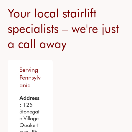
Your local stairlift
specialists – we're just
a call away
Serving
Pennsylv
ania
Address
125
:
Stonegat
e Village
Quakert
own, PA