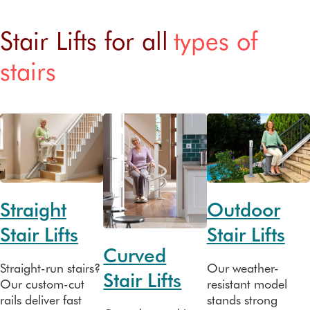
Stair Lifts for all
types of
stairs
Straight
Outdoor
Stair Lifts
Stair Lifts
Curved
Straight-run stairs?
Our weather-
Stair Lifts
Our custom-cut
resistant model
rails deliver fast
stands strong