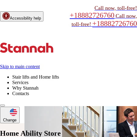
Call now, toll-free!
+18882726760
Call now,
Accessibility help
+18882726760
toll-free!
Skip to main content
Stair lifts and Home lifts
Services
Why Stannah
Contacts
Change
Home Ability Store