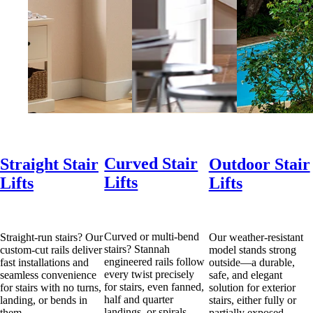
Curved Stair
Straight Stair
Outdoor Stair
Lifts
Lifts
Lifts
Curved or multi-bend
Straight-run stairs? Our
Our weather-resistant
stairs? Stannah
custom-cut rails deliver
model stands strong
engineered rails follow
fast installations and
outside—a durable,
every twist precisely
seamless convenience
safe, and elegant
for stairs, even fanned,
for stairs with no turns,
solution for exterior
half and quarter
landing, or bends in
stairs, either fully or
landings, or spirals.
them.
partially exposed.