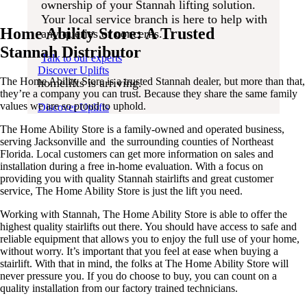
ownership of your Stannah lifting solution.
Your local service branch is here to help with
to stairlifts?
Your local service branch is here to help with
any queries or concerns.
Home Ability Store: A Trusted
The next generation of
any queries or concerns.
homelifts is arriving.
Talk to our experts
Stannah Distributor
Talk to our experts
The next generation of
Discover Uplifts
The Home Ability Store is a trusted Stannah dealer, but more than that,
homelifts is arriving.
they’re a company you can trust. Because they share the same family
values we are so proud to uphold.
Discover Uplifts
The Home Ability Store is a family-owned and operated business,
serving Jacksonville and the surrounding counties of Northeast
Florida. Local customers can get more information on sales and
installation during a free in-home evaluation. With a focus on
providing you with quality Stannah stairlifts and great customer
service, The Home Ability Store is just the lift you need.
Working with Stannah, The Home Ability Store is able to offer the
highest quality stairlifts out there. You should have access to safe and
reliable equipment that allows you to enjoy the full use of your home,
without worry. It’s important that you feel at ease when buying a
stairlift. With that in mind, the folks at The Home Ability Store will
never pressure you. If you do choose to buy, you can count on a
quality installation from our factory trained technicians.