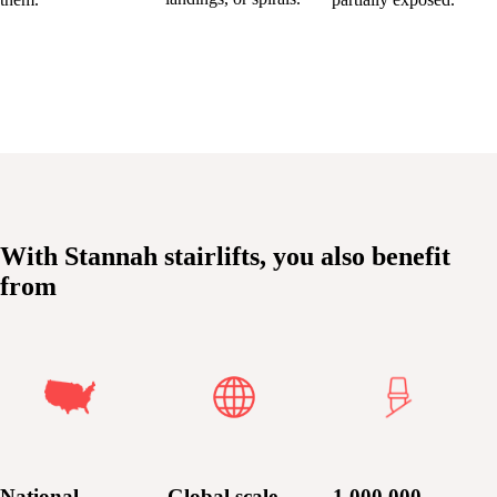
With Stannah stairlifts, you also benefit
from
National
Global scale
1,000,000