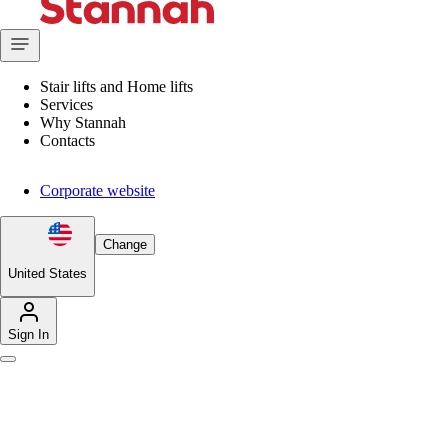
Stair lifts and Home lifts
Services
Why Stannah
Contacts
Corporate website
Change
United States
Sign In