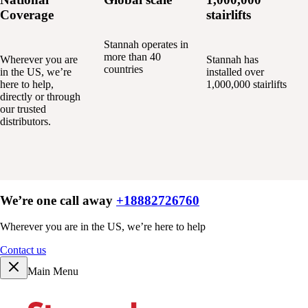
Coverage
stairlifts
Stannah operates in
more than 40
Wherever you are
Stannah has
countries
in the US, we’re
installed over
here to help,
1,000,000 stairlifts
directly or through
our trusted
distributors.
We’re one call away
+18882726760
Wherever you are in the US, we’re here to help
Contact us
Main Menu