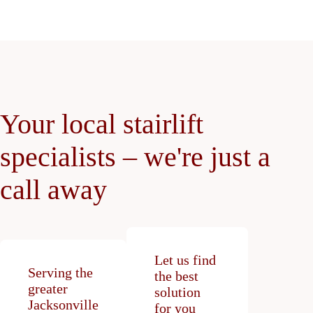
Your local stairlift
specialists – we're just a
call away
Let us find
Serving the
the best
greater
solution
Jacksonville
for you