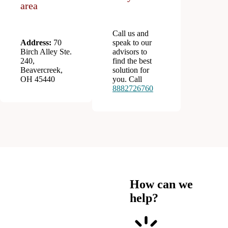
area
Call us and
Address:
70
speak to our
Birch Alley Ste.
advisors to
240,
find the best
Beavercreek,
solution for
OH 45440
you. Call
8882726760
How can we
help?