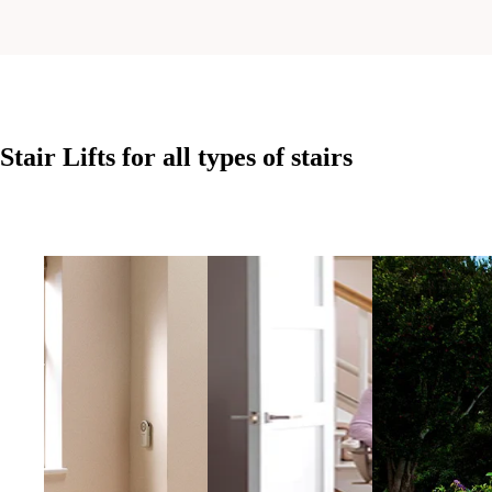
Stair Lifts for all
types of stairs