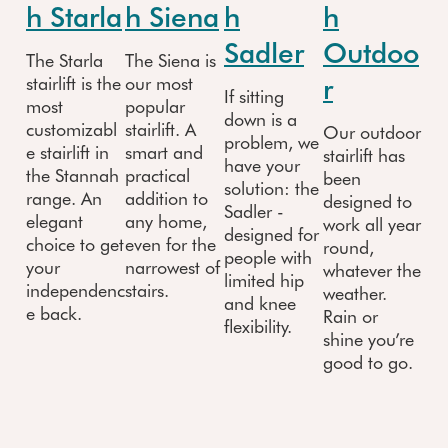
h Starla
h Siena
h
h
Sadler
Outdoo
The Starla
The Siena is
r
stairlift is the
our most
If sitting
most
popular
down is a
customizabl
stairlift. A
Our outdoor
problem, we
e stairlift in
smart and
stairlift has
have your
the Stannah
practical
been
solution: the
range. An
addition to
designed to
Sadler -
elegant
any home,
work all year
designed for
choice to get
even for the
round,
people with
your
narrowest of
whatever the
limited hip
independenc
stairs.
weather.
and knee
e back.
Rain or
flexibility.
shine you’re
good to go.