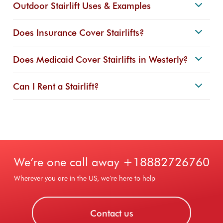
Outdoor Stairlift Uses & Examples
Does Insurance Cover Stairlifts?
Does Medicaid Cover Stairlifts in Westerly?
Can I Rent a Stairlift?
We’re one call away
+18882726760
Wherever you are in the US, we’re here to help
Contact us