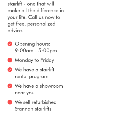
stairlift - one that will
make all the difference in
your life. Call us now to
get free, personalized
advice.
Opening hours:
9:00am - 5:00pm
Monday to Friday
We have a stairlift
rental program
We have a showroom
near you
We sell refurbished
Stannah stairlifts