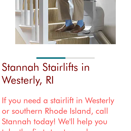
FAQs
insta
FAQs
registration
Custom
n
er
Refu
reviews
d stai
Accredit
Stair 
ations
renta
Stannah Stairlifts in
Westerly, RI
If you need a stairlift in Westerly
or southern Rhode Island, call
Stannah today! We'll help you