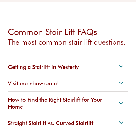
Common Stair Lift FAQs
The most common stair lift questions.
Getting a Stairlift in Westerly
Visit our showroom!
How to Find the Right Stairlift for Your
Home
Straight Stairlift vs. Curved Stairlift