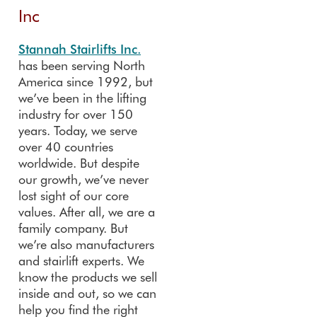
Inc
Stannah Stairlifts Inc.
has been serving North
America since 1992, but
we’ve been in the lifting
industry for over 150
years. Today, we serve
over 40 countries
worldwide. But despite
our growth, we’ve never
lost sight of our core
values. After all, we are a
family company. But
we’re also manufacturers
and stairlift experts. We
know the products we sell
inside and out, so we can
help you find the right