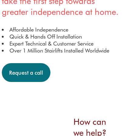
take the first step towards
greater independence at home.
Affordable Independence
Quick & Hands Off Installation
Expert Technical & Customer Service
Over 1 Million Stairlifts Installed Worldwide
Request a call
How can
we help?