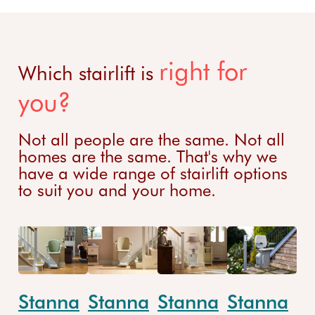
right for
Which stairlift is
you?
Not all people are the same. Not all
homes are the same. That's why we
have a wide range of stairlift options
to suit you and your home.
Stanna
Stanna
Stanna
Stanna