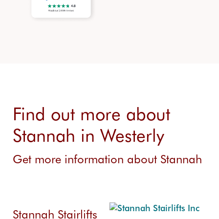
Find out more about
Stannah in Westerly
Get more information about Stannah
Stannah Stairlifts