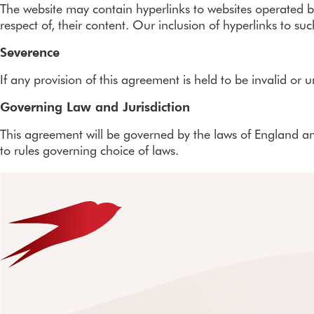
The website may contain hyperlinks to websites operated by 
respect of, their content. Our inclusion of hyperlinks to 
Severence
If any provision of this agreement is held to be invalid or 
Governing Law and Jurisdiction
This agreement will be governed by the laws of England and
to rules governing choice of laws.