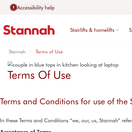
Accessibility help
Stairlifts & homelifts
S
Stannah
Terms of Use
Terms Of Use
Stairlifts
Contact Stannah
Explore stairlifts
Call us today
Services
About us
Terms and Conditions for use of the
Reconditioned stairlifts
Demonstration centre
Warranties
finder
Stairlifts for stairs with tu
Service contracts
In these Terms and Conditions “we, our, us, Stannah” refer
Stairlifts for straight stair
Repairs
Stairlifts for narrow stairs
Acceptance of Terms