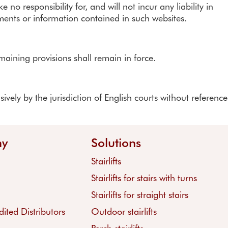
o responsibility for, and will not incur any liability in
ements or information contained in such websites.
maining provisions shall remain in force.
ely by the jurisdiction of English courts without reference
ny
Solutions
Stairlifts
Stairlifts for stairs with turns
Stairlifts for straight stairs
ited Distributors
Outdoor stairlifts