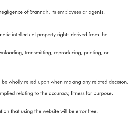
e negligence of Stannah, its employees or agents.
tic intellectual property rights derived from the
wnloading, transmitting, reproducing, printing, or
t be wholly relied upon when making any related decision.
plied relating to the accuracy, fitness for purpose,
on that using the website will be error free.