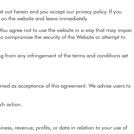
Refer a friend - Earn £100
 out herein and you accept our privacy policy. If you
s on the website and leave immediately.
. You agree not to use the website in a way that may impair
 to compromise the security of the Website or attempt to
ising from any infringement of the terms and conditions set
eemed as acceptance of this agreement. We advise users to
ch action.
ess, revenue, profits, or data in relation to your use of