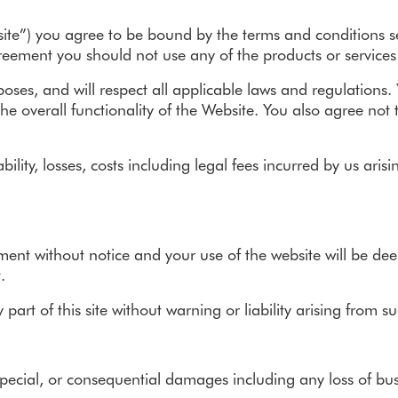
Troubleshooting
Removals
Removals
ite”) you agree to be bound by the terms and conditions set
Grants & VAT
agreement you should not use any of the products or service
Stairlifts Made in Britain
rposes, and will respect all applicable laws and regulations
he overall functionality of the Website. You also agree not
Partnerships
ability, losses, costs including legal fees incurred by us ar
ement without notice and your use of the website will be d
.
rt of this site without warning or liability arising from su
pecial, or consequential damages including any loss of busin