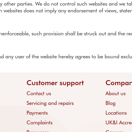
other parties. We do not control such websites and we take n
such websites does not imply any endorsement of views, stat
unenforceable, such provision shall be struck out and the re
 any user of the website hereby agrees to be bound exclusiv
Customer support
Compa
Contact us
About us
Servicing and repairs
Blog
Payments
Locations
Complaints
UK&I Accred