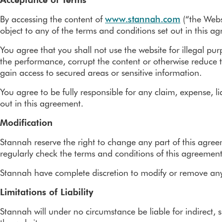
Removals
Perch stairlifts
By accessing the content of
www.stannah.com
(“the Webs
Outdoor stairlifts
object to any of the terms and conditions set out in this 
Stairlift rental
You agree that you shall not use the website for illegal pu
the performance, corrupt the content or otherwise reduce t
Accreditations
gain access to secured areas or sensitive information.
You agree to be fully responsible for any claim, expense, li
out in this agreement.
Modification
Stannah reserve the right to change any part of this agre
regularly check the terms and conditions of this agreement
Stannah have complete discretion to modify or remove any pa
Limitations of Liability
Stannah will under no circumstance be liable for indirect, s