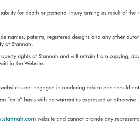
ability for death or personal injury arising as result of th
ade names, patents, registered designs and any other automa
rty of Stannah.
property rights of Stannah and will refrain from copying, do
within the Website.
 website is not engaged in rendering advice and should no
n “as is” basis with no warranties expressed or otherwise im
.stannah.com
website and cannot provide any representati