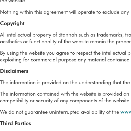
the website.
Nothing within this agreement will operate to exclude any li
Copyright
All intellectual property of Stannah such as trademarks, tr
aesthetics or functionality of the website remain the prope
By using the website you agree to respect the intellectual 
exploiting for commercial purpose any material contained 
Disclaimers
The information is provided on the understanding that the
The information contained with the website is provided on a
compatibility or security of any components of the website.
We do not guarantee uninterrupted availability of the
www
Third Parties