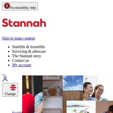
Accessibility help
Skip to main content
Stairlifts & homelifts
Servicing & aftercare
The Stannah story
Contact us
My account
Change
Customer
support
Call
Stairlifts