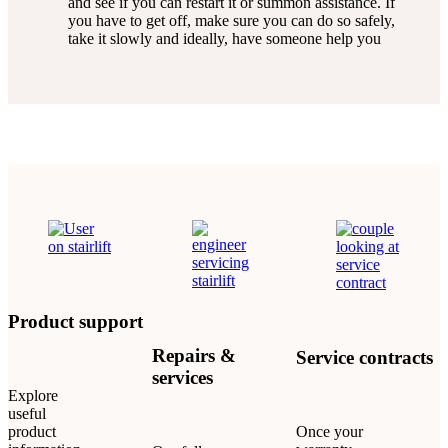
and see if you can restart it or summon assistance. If
you have to get off, make sure you can do so safely,
take it slowly and ideally, have someone help you
Product support
Repairs &
Service contracts
services
Explore
useful
product
Once your