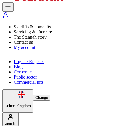
Stairlifts & homelifts
Servicing & aftercare
The Stannah story
Contact us
My account
Log in / Register
Blog
Corporate
Public sector
Commercial lifts
Change
United Kingdom
Sign In