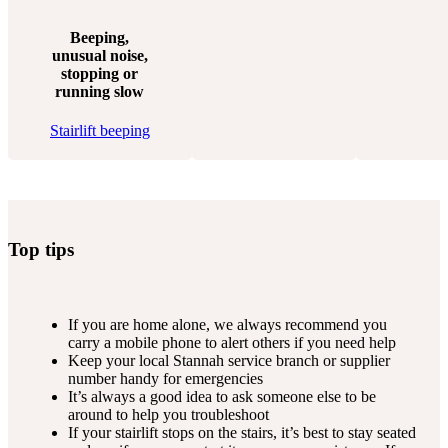
Beeping,
unusual noise,
stopping or
running slow
Stairlift beeping
Top tips
If you are home alone, we always recommend you
carry a mobile phone to alert others if you need help
Keep your local Stannah service branch or supplier
number handy for emergencies
It’s always a good idea to ask someone else to be
around to help you troubleshoot
If your stairlift stops on the stairs, it’s best to stay seated