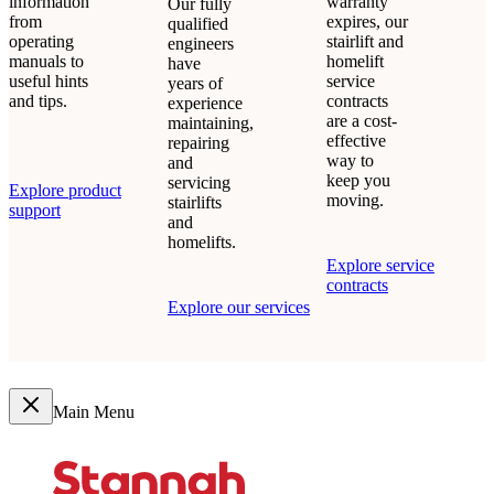
information
warranty
Our fully
from
expires, our
qualified
operating
stairlift and
engineers
manuals to
homelift
have
useful hints
service
years of
and tips.
contracts
experience
are a cost-
maintaining,
effective
repairing
way to
and
keep you
servicing
Explore product
moving.
stairlifts
support
and
homelifts.
Explore service
contracts
Explore our services
Main Menu