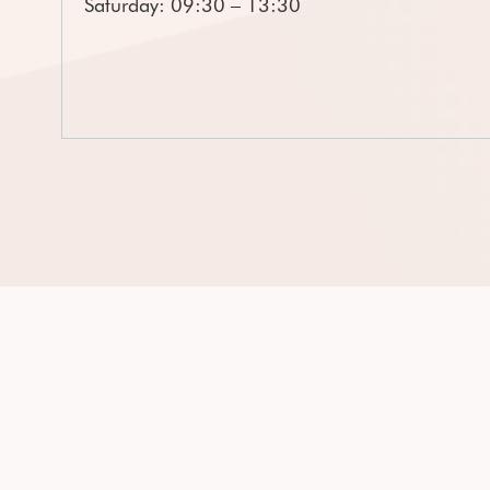
Saturday: 09:30 – 13:30