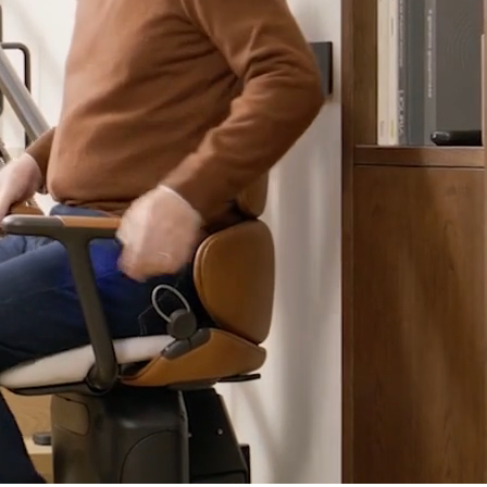
Refer a friend - Earn £100