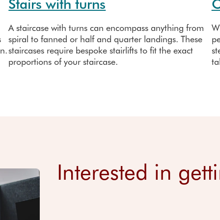
Stairs with turns
O
A staircase with turns can encompass anything from
Wh
s
spiral to fanned or half and quarter landings. These
pe
on.
staircases require bespoke stairlifts to fit the exact
st
proportions of your staircase.
ta
Interested in gett