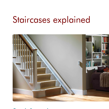
Staircases explained