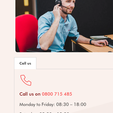
Call us
Call us on
0800 715 485
Monday to Friday: 08:30 – 18:00