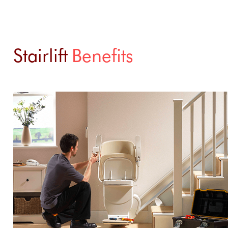
Stairlift
Benefits