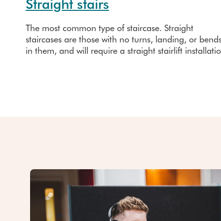
Straight stairs
The most common type of staircase. Straight
staircases are those with no turns, landing, or bend
in them, and will require a straight stairlift installati