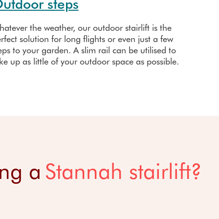
utdoor steps
atever the weather, our outdoor stairlift is the
rfect solution for long flights or even just a few
eps to your garden. A slim rail can be utilised to
ke up as little of your outdoor space as possible.
ing a
Stannah stairlift?