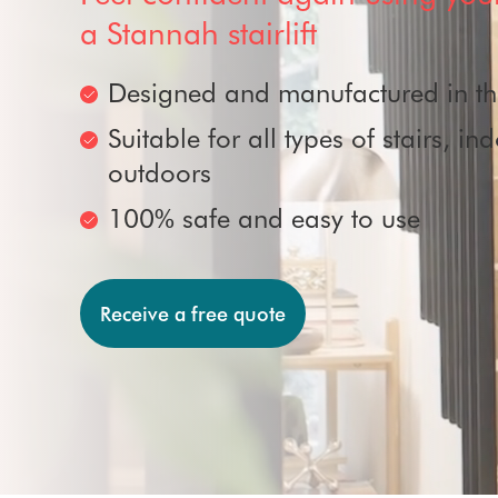
Removals
Perch stairlifts
a Stannah stairlift
Outdoor stairlifts
Stairlift rental
Designed and manufactured in t
Suitable for all types of stairs, i
Accreditations
outdoors
100% safe and easy to use
Receive a free quote