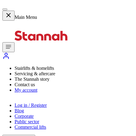
Main Menu
Stairlifts & homelifts
Servicing & aftercare
The Stannah story
Contact us
My account
Log in / Register
Blog
Corporate
Public sector
Commercial lifts