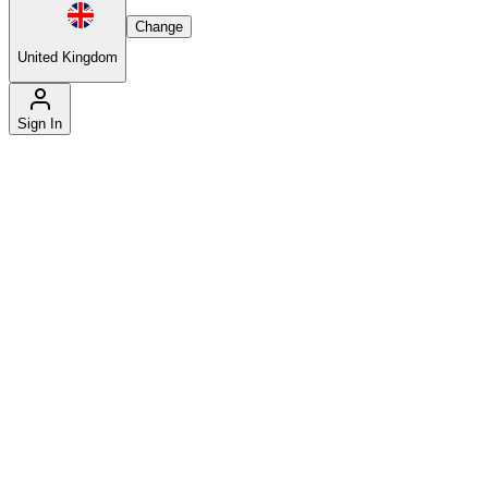
Change
United Kingdom
Sign In