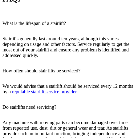
What is the lifespan of a stairlift?
Stairlifts generally last around ten years, although this varies
depending on usage and other factors. Service regularly to get the
most out of your stairlift and ensure any problem is identified and
addressed quickly.
How often should stair lifts be serviced?
We would advise that a stairlift should be serviced every 12 months
by a
reputable stairlift service provider
.
Do stairlifts need servicing?
Any machine with moving parts can become damaged over time
from repeated use, dust, dirt or general wear and tear. As stairlifts
provide such an important function, bringing independence and