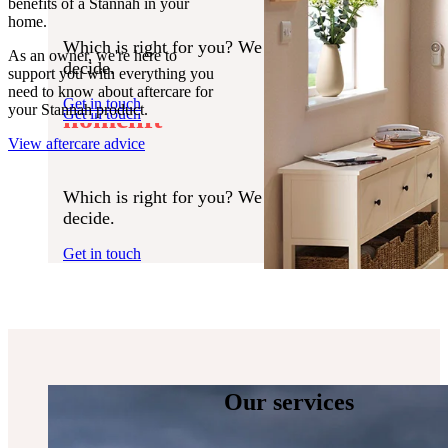
benefits of a Stannah in your
Find your local branch
home.
Which is right for you? We can halp you
Regain your independence
As an owner, we're here to
Which is right for you? We can help you
decide.
support you with everything you
decide.
with a Stannah stairlift or
need to know about aftercare for
Get in touch
your Stannah product.
homelift
Get in touch
View aftercare advice
Which is right for you? We can help you
decide.
Get in touch
Our services