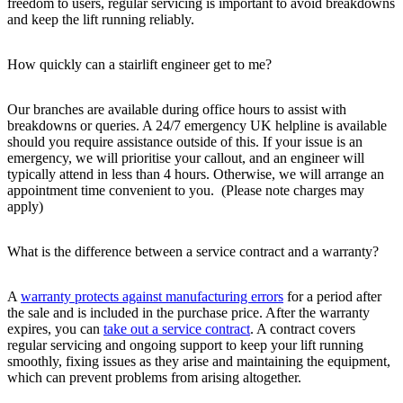
freedom to users, regular servicing is important to avoid breakdowns
and keep the lift running reliably.
How quickly can a stairlift engineer get to me?
Our branches are available during office hours to assist with
breakdowns or queries. A 24/7 emergency UK helpline is available
should you require assistance outside of this. If your issue is an
emergency, we will prioritise your callout, and an engineer will
typically attend in less than 4 hours. Otherwise, we will arrange an
appointment time convenient to you. (Please note charges may
apply)
What is the difference between a service contract and a warranty?
A
warranty protects against manufacturing errors
for a period after
the sale and is included in the purchase price. After the warranty
expires, you can
take out a service contract
. A contract covers
regular servicing and ongoing support to keep your lift running
smoothly, fixing issues as they arise and maintaining the equipment,
which can prevent problems from arising altogether.