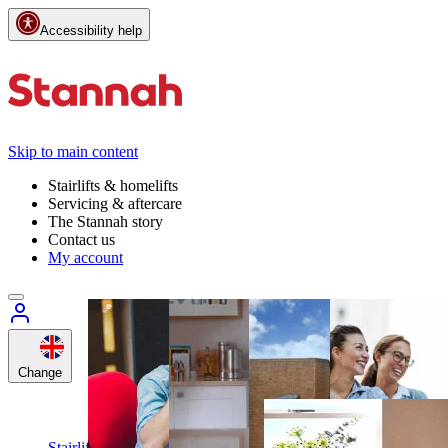
Accessibility help
Skip to main content
Stairlifts & homelifts
Servicing & aftercare
The Stannah story
Contact us
My account
Change
Customer
support
Call
Stairlifts