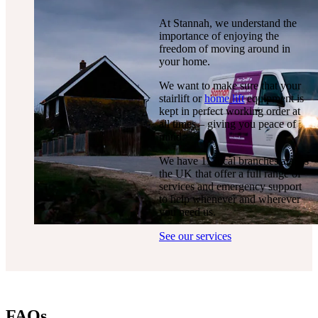
At Stannah, we understand the
importance of enjoying the
freedom of moving around in
your home.
We want to make sure that your
stairlift or
home lift
equipment is
kept in perfect working order at
all times – giving you peace of
mind.
We have 11 local branches across
the UK that offer a full range of
services and emergency support
to help whenever and wherever
you need us.
See our services
FAQs